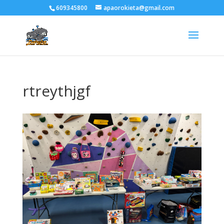
609345800
apaorokieta@gmail.com
rtreythjgf