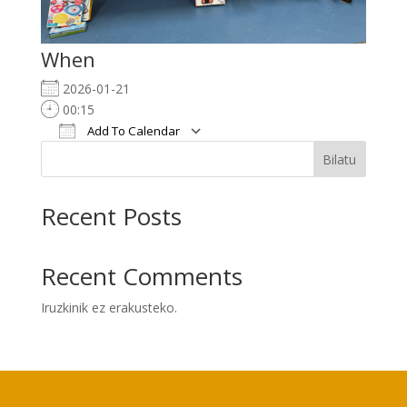
When
2026-01-21
00:15
Add To Calendar
Download ICS
Google Calendar
i
Bilatu
Recent Posts
Recent Comments
Iruzkinik ez erakusteko.